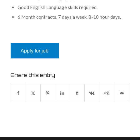
Good English Language skills required.
6 Month contracts. 7 days a week. 8-10 hour days.
Share this entry