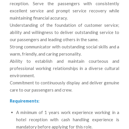
reception. Serve the passengers with consistently
excellent service and prompt service recovery while
maintaining financial accuracy.
Understanding of the foundation of customer service;
ability and willingness to deliver outstanding service to
our passengers and leading others in the same.
Strong communicator with outstanding social skills and a
warm, friendly, and caring personality.
Ability to establish and maintain courteous and
professional working relationships in a diverse cultural
environment.
Commitment to continuously display and deliver genuine
care to our passengers and crew.
Requirements:
A minimum of 1 years work experience working in a
hotel reception with cash handling experience is
mandatory before applying for this role.