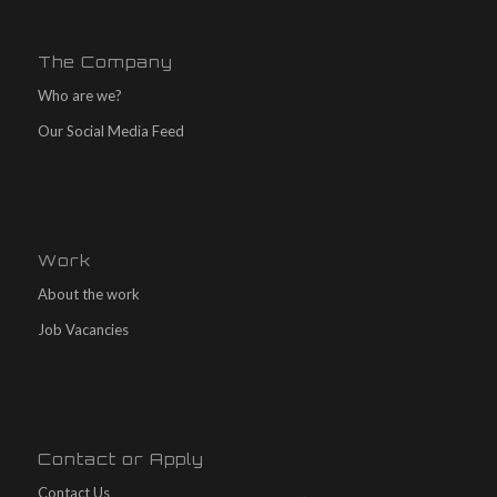
The Company
Who are we?
Our Social Media Feed
Work
About the work
Job Vacancies
Contact or Apply
Contact Us