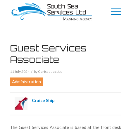
Guest Services
Associate
/
11 July 2024
by
Carissa Jacobe
Administration
Cruise Ship
The Guest Services Associate is based at the front desk