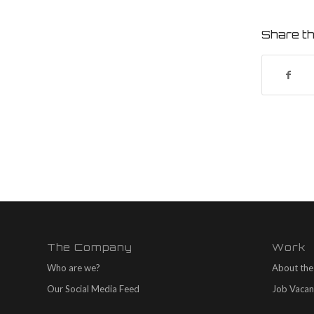
Share th
The Company
Work
Who are we?
About the
Our Social Media Feed
Job Vacan