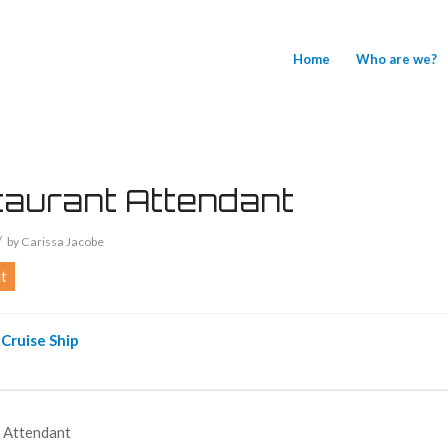
Home
Who are we?
aurant Attendant
/
by
Carissa Jacobe
t
Cruise Ship
 Attendant