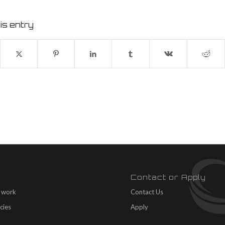
is entry
Contact or Apply
 work
Contact Us
cies
Apply