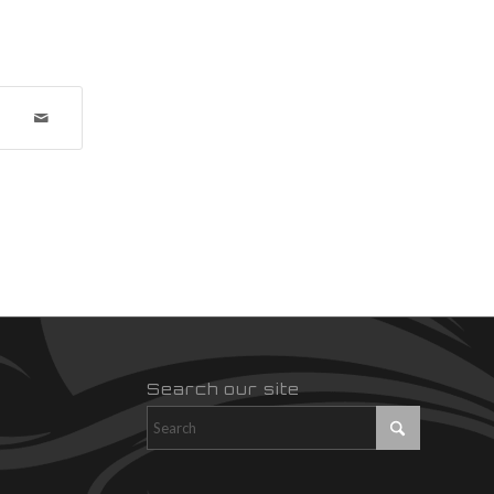
Search our site