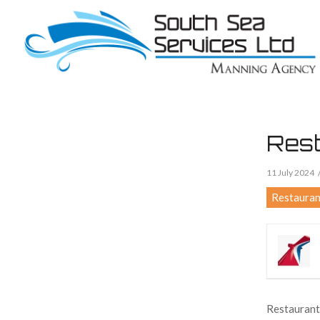
Rest
11 July 2024
Restauran
Restaurant