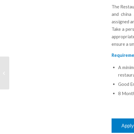
The Restaur
and china 
assigned ar
Take a pers
appropriat
ensure a s
Requireme
A minim
Marine Second Engineer
restaura
Good En
8 Month