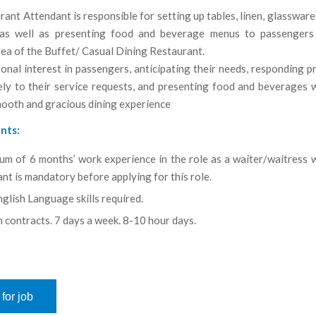
ant Attendant is responsible for setting up tables, linen, glassware
as well as presenting food and beverage menus to passengers
ea of the Buffet/ Casual Dining Restaurant.
onal interest in passengers, anticipating their needs, responding 
ely to their service requests, and presenting food and beverages w
mooth and gracious dining experience
nts:
um of 6 months’ work experience in the role as a waiter/waitress w
nt is mandatory before applying for this role.
glish Language skills required.
 contracts. 7 days a week. 8-10 hour days.