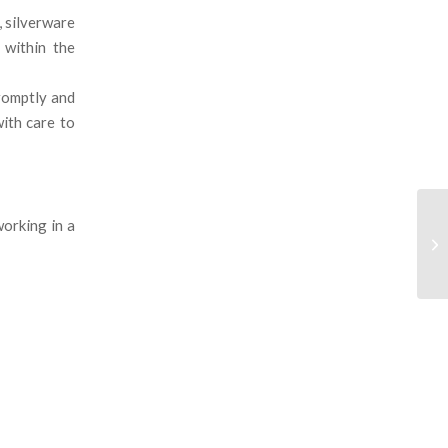
, silverware
 within the
promptly and
ith care to
orking in a