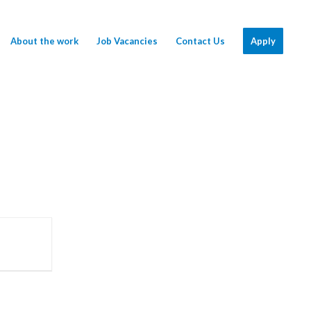
About the work
Job Vacancies
Contact Us
Apply