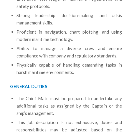
safety protocols.
Strong leadership, decision-making, and crisis
management skills.
Proficient in navigation, chart plotting, and using
modern maritime technology.
Ability to manage a diverse crew and ensure
compliance with company and regulatory standards.
Physically capable of handling demanding tasks in
harsh maritime environments.
GENERAL DUTIES
The Chief Mate must be prepared to undertake any
additional tasks as assigned by the Captain or the
ship’s management.
This job description is not exhaustive; duties and
responsibilities may be adjusted based on the