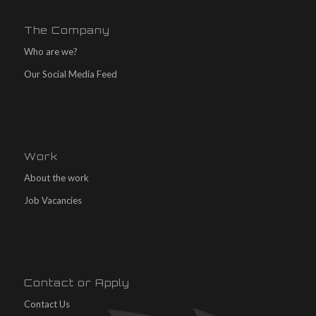
The Company
Who are we?
Our Social Media Feed
Work
About the work
Job Vacancies
Contact or Apply
Contact Us