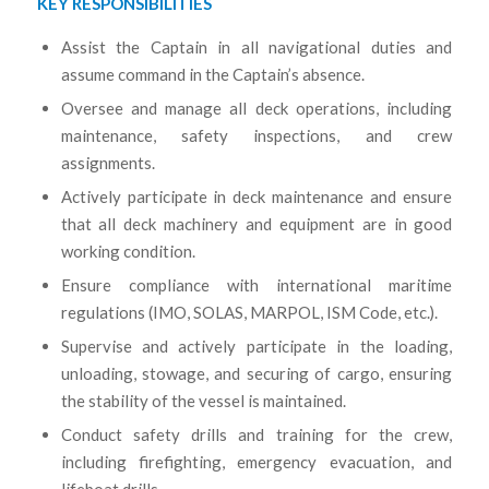
KEY RESPONSIBILITIES
Assist the Captain in all navigational duties and
assume command in the Captain’s absence.
Oversee and manage all deck operations, including
maintenance, safety inspections, and crew
assignments.
Actively participate in deck maintenance and ensure
that all deck machinery and equipment are in good
working condition.
Ensure compliance with international maritime
regulations (IMO, SOLAS, MARPOL, ISM Code, etc.).
Supervise and actively participate in the loading,
unloading, stowage, and securing of cargo, ensuring
the stability of the vessel is maintained.
Conduct safety drills and training for the crew,
including firefighting, emergency evacuation, and