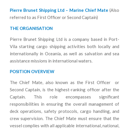
Pierre Brunet Shipping Ltd – Marine Chief Mate
(Also
referred to as First Officer or Second Captain)
THE ORGANISATION
Pierre Brunet Shipping Ltd is a company based in Port-
Vila starting cargo shipping activities both locally and
internationally in Oceania, as well as salvation and sea
assistance missions in international waters.
POSITION OVERVIEW
The Chief Mate, also known as the First Officer or
Second Captain, is the highest-ranking officer after the
Captain. This role encompasses significant
responsibilities in ensuring the overall management of
deck operations, safety protocols, cargo handling, and
crew supervision. The Chief Mate must ensure that the
vessel complies with all applicable international, national,