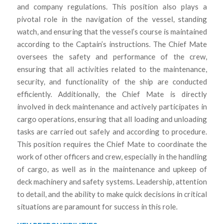
and company regulations. This position also plays a
pivotal role in the navigation of the vessel, standing
watch, and ensuring that the vessel’s course is maintained
according to the Captain’s instructions. The Chief Mate
oversees the safety and performance of the crew,
ensuring that all activities related to the maintenance,
security, and functionality of the ship are conducted
efficiently. Additionally, the Chief Mate is directly
involved in deck maintenance and actively participates in
cargo operations, ensuring that all loading and unloading
tasks are carried out safely and according to procedure.
This position requires the Chief Mate to coordinate the
work of other officers and crew, especially in the handling
of cargo, as well as in the maintenance and upkeep of
deck machinery and safety systems. Leadership, attention
to detail, and the ability to make quick decisions in critical
situations are paramount for success in this role.