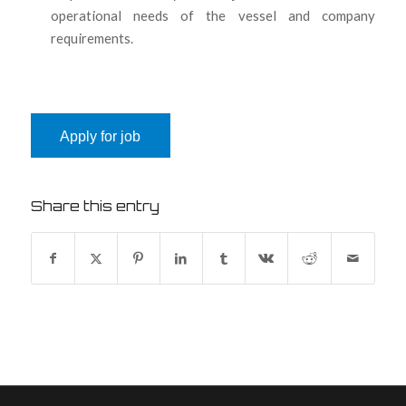
operational needs of the vessel and company
requirements.
Share this entry