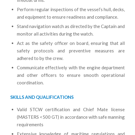
lifeboat drills.
Perform regular inspections of the vessel’s hull, decks,
and equipment to ensure readiness and compliance.
Stand navigation watch as directed by the Captain and
monitor all activities during the watch.
Act as the safety officer on board, ensuring that all
safety protocols and preventive measures are
adhered to by the crew.
Communicate effectively with the engine department
and other officers to ensure smooth operational
coordination.
SKILLS AND QUALIFICATIONS
Valid STCW certification and Chief Mate license
(MASTERS <500 GT) in accordance with safe manning
requirements
Extensive knowledge of maritime regulations and