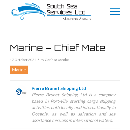
Marine – Chief Mate
/
17 October 2024
by
Carissa Jacobe
Marine
Pierre Brunet Shipping Ltd
Pierre Brunet Shipping Ltd is a company
based in Port-Vila starting cargo shipping
activities both locally and internationally in
Oceania, as well as salvation and sea
assistance missions in international waters.